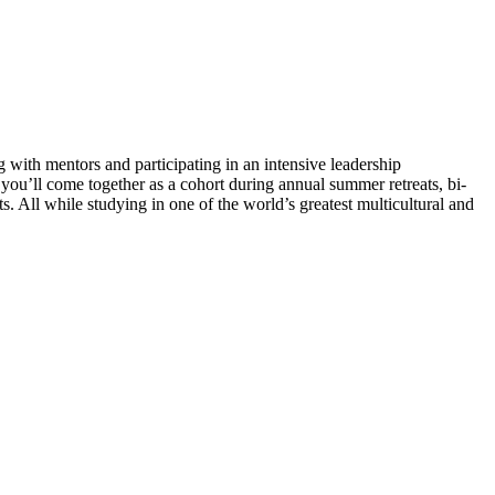
with mentors and participating in an intensive leadership
u’ll come together as a cohort during annual summer retreats, bi-
. All while studying in one of the world’s greatest multicultural and