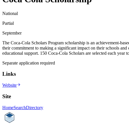
National
Partial
September
The Coca-Cola Scholars Program scholarship is an achievement-based sch
their commitment to making a significant impact on their schools and
educational support. 150 Coca-Cola Scholars are selected each year to
Separate application required
Links
Website
Site
Home
Search
Directory