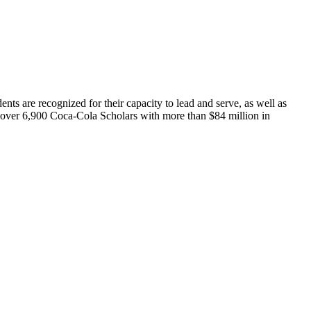
ts are recognized for their capacity to lead and serve, as well as
d over 6,900 Coca-Cola Scholars with more than $84 million in