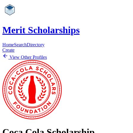
Merit Scholarships
Home
Search
Directory
Create
View Other Profiles
Coca Cola Scholarship