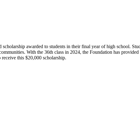
olarship awarded to students in their final year of high school. Studen
 communities. With the 36th class in 2024, the Foundation has provide
 receive this $20,000 scholarship.