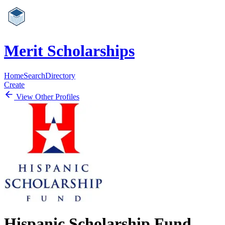
Merit Scholarships
Home
Search
Directory
Create
View Other Profiles
Hispanic Scholarship Fund