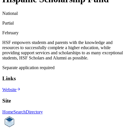
National
Partial
February
HSF empowers students and parents with the knowledge and
resources to successfully complete a higher education, while
providing support services and scholarships to as many exceptional
students, HSF Scholars and Alumni as possible.
Separate application required
Links
Website
Site
Home
Search
Directory