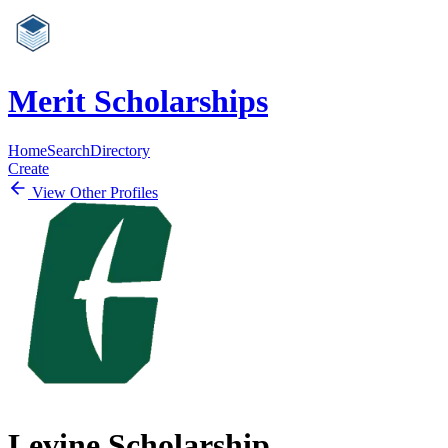
Merit Scholarships
Home
Search
Directory
Create
View Other Profiles
Levine Scholarship