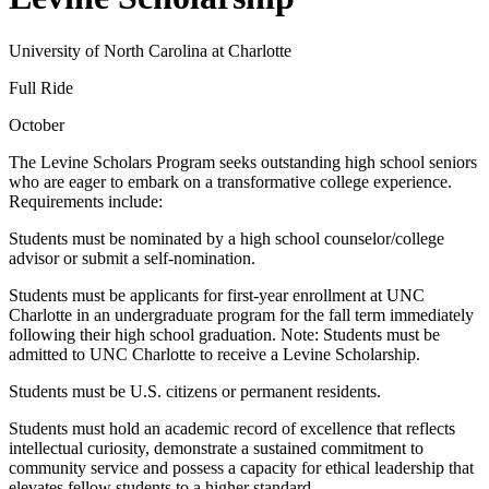
University of North Carolina at Charlotte
Full Ride
October
The Levine Scholars Program seeks outstanding high school seniors
who are eager to embark on a transformative college experience.
Requirements include:
Students must be nominated by a high school counselor/college
advisor or submit a self-nomination.
Students must be applicants for first-year enrollment at UNC
Charlotte in an undergraduate program for the fall term immediately
following their high school graduation. Note: Students must be
admitted to UNC Charlotte to receive a Levine Scholarship.
Students must be U.S. citizens or permanent residents.
Students must hold an academic record of excellence that reflects
intellectual curiosity, demonstrate a sustained commitment to
community service and possess a capacity for ethical leadership that
elevates fellow students to a higher standard.