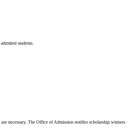
 admitted students.
s are necessary. The Office of Admission notifies scholarship winners