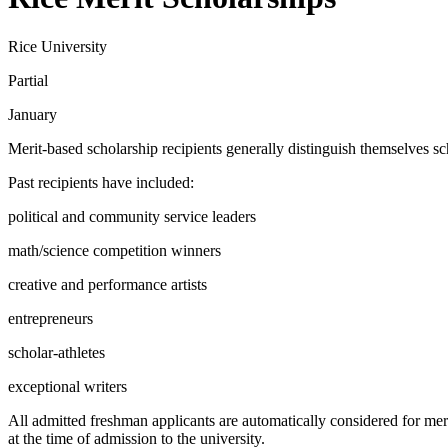
Rice University
Partial
January
Merit-based scholarship recipients generally distinguish themselves sc
Past recipients have included:
political and community service leaders
math/science competition winners
creative and performance artists
entrepreneurs
scholar-athletes
exceptional writers
All admitted freshman applicants are automatically considered for meri
at the time of admission to the university.