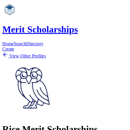
Merit Scholarships
Home
Search
Directory
Create
View Other Profiles
Rice Merit Scholarships