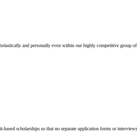
holastically and personally even within our highly competitive group of
t-based scholarships so that no separate application forms or interview